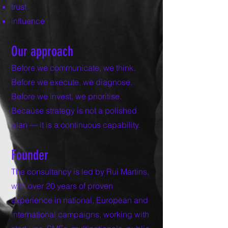
trust
influence
Our approach
Before we communicate, we think.
Before we execute, we diagnose.
Before we invest, we prioritise.
Because strategy is not a polished
plan — it is a continuous capability.
Founder
The consultancy is led by Rui Martins,
with over 20 years of proven
experience in national, European and
international campaigns, working with