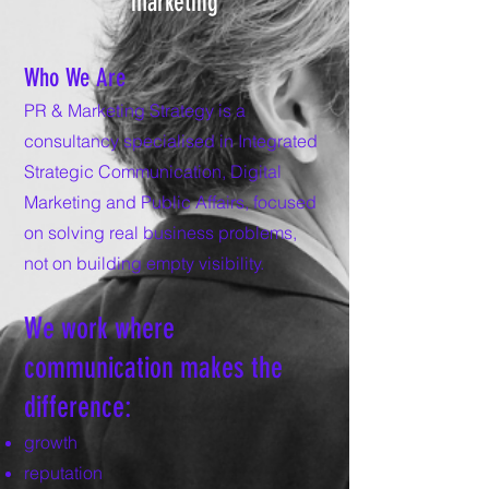
marketing
Who We Are
PR & Marketing Strategy is a
consultancy specialised in Integrated
Strategic Communication, Digital
Marketing and Public Affairs, focused
on solving real business problems,
not on building empty visibility.
We work where
communication makes the
difference:
growth
reputation