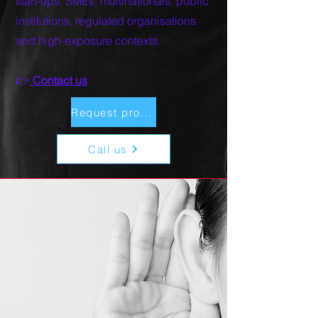
start-ups, SMEs, multinationals, public
institutions, regulated organisations
and high-exposure contexts.
👉
Contact us​
Request proposal
Call us