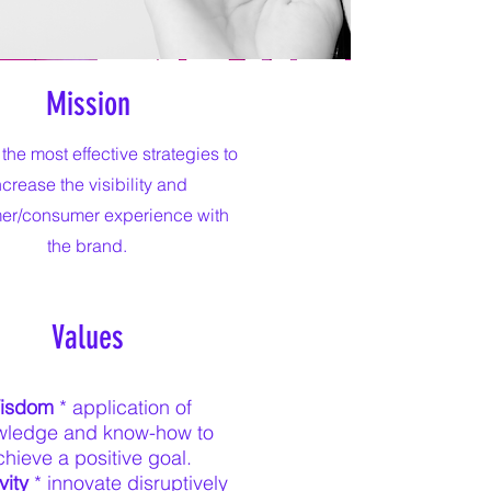
Mission
 the most effective strategies to
ncrease the visibility and
er/consumer experience with
the brand.
Values
isdom
* application of
wledge and know-how to
chieve a positive goal.
vity
* innovate disruptively