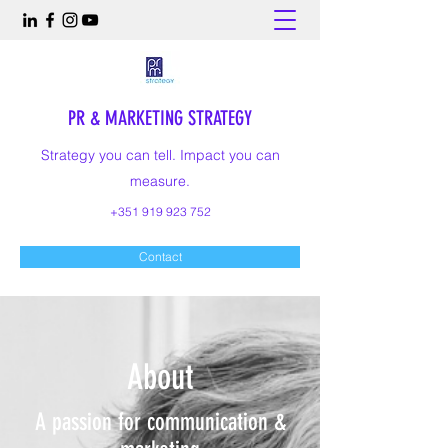
PR & MARKETING STRATEGY
Strategy you can tell. Impact you can
measure.
+351 919 923 752
Contact
About
A passion for communication &