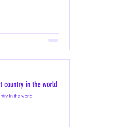
st country in the world
untry in the world