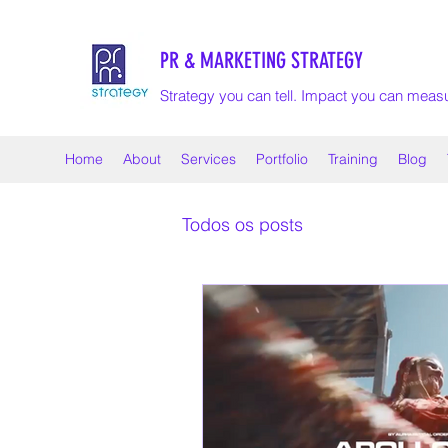
PR & MARKETING STRATEGY
Strategy you can tell. Impact you can meas
Home
About
Services
Portfolio
Training
Blog
Todos os posts