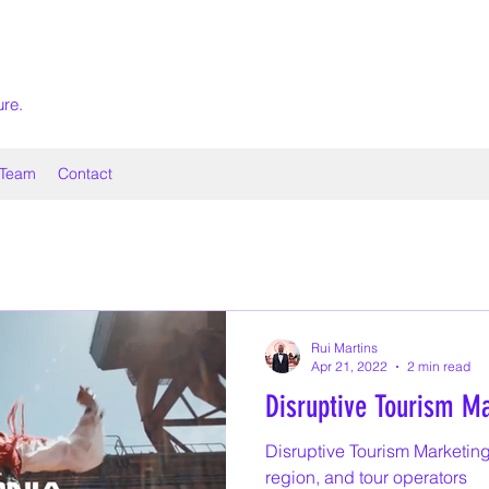
ure.
Team
Contact
Rui Martins
Apr 21, 2022
2 min read
Disruptive Tourism Ma
Disruptive Tourism Marketing
region, and tour operators