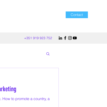
Contact
+351 919 923 752
rketing
. How to promote a country, a