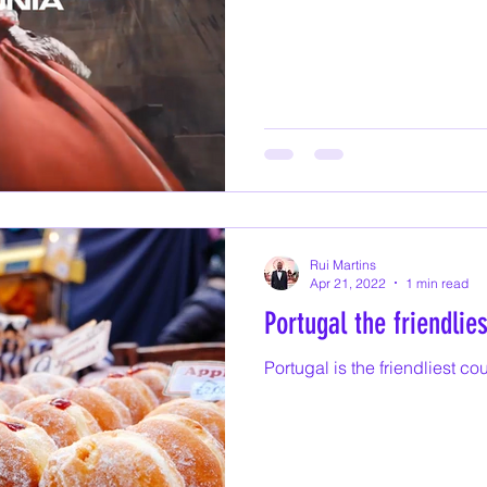
Rui Martins
Apr 21, 2022
1 min read
Portugal the friendlie
Portugal is the friendliest co